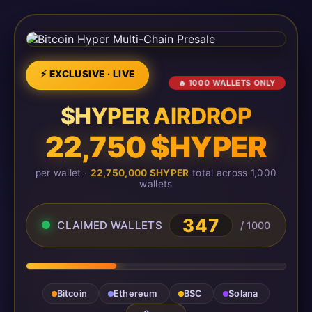
⚡ EXCLUSIVE · LIVE
🔥 1000 WALLETS ONLY
$HYPER AIRDROP
22,750 $HYPER
per wallet ·
22,750,000 $HYPER
total across 1,000
wallets
347
CLAIMED WALLETS
/ 1000
Bitcoin
Ethereum
BSC
Solana