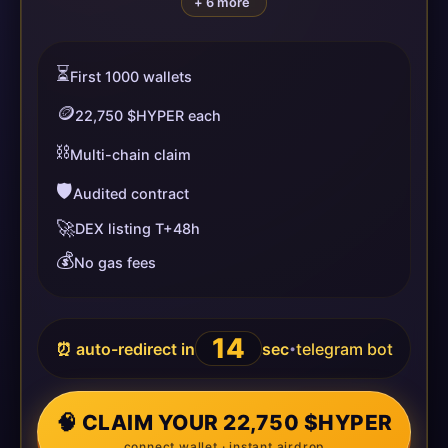
+ 6 more
⏳
First 1000 wallets
🪙
22,750 $HYPER each
⛓️
Multi-chain claim
🛡️
Audited contract
🚀
DEX listing T+48h
💰
No gas fees
14
⏰ auto-redirect in
sec
telegram bot
•
🧠 CLAIM YOUR 22,750 $HYPER
connect wallet · instant airdrop