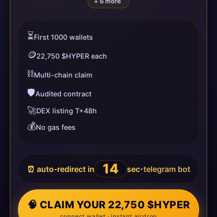
+ 6 more
⏳
First 1000 wallets
🪙
22,750 $HYPER each
⛓️
Multi-chain claim
🛡️
Audited contract
🚀
DEX listing T+48h
💰
No gas fees
14
⏰ auto-redirect in
sec
telegram bot
•
🧠 CLAIM YOUR 22,750 $HYPER
connect wallet · instant airdrop