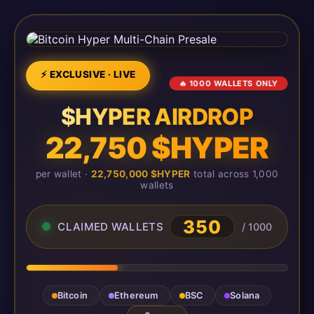
⚡ EXCLUSIVE · LIVE
🔥 1000 WALLETS ONLY
$HYPER AIRDROP
22,750 $HYPER
per wallet ·
22,750,000 $HYPER
total across 1,000
wallets
350
CLAIMED WALLETS
/ 1000
Bitcoin
Ethereum
BSC
Solana