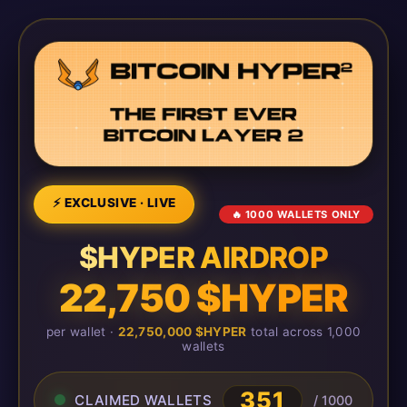
⚡ EXCLUSIVE · LIVE
🔥 1000 WALLETS ONLY
$HYPER AIRDROP
22,750 $HYPER
per wallet ·
22,750,000 $HYPER
total across 1,000
wallets
351
CLAIMED WALLETS
/ 1000