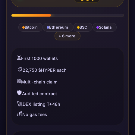
Bitcoin
Ethereum
BSC
Solana
+ 6 more
⏳
First 1000 wallets
🪙
22,750 $HYPER each
⛓️
Multi-chain claim
🛡️
Audited contract
🚀
DEX listing T+48h
💰
No gas fees