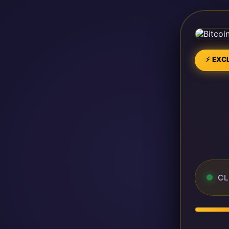
⚡ EXCL
CL