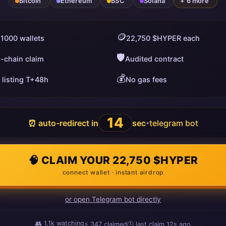
Bitcoin
Ethereum
BSC
Solana
+ 6 more
🪙
 1000 wallets
22,750 $HYPER each
🛡️
i-chain claim
Audited contract
💰
 listing T+48h
No gas fees
13
⏰ auto-redirect in
sec
telegram bot
•
🧠 CLAIM YOUR 22,750 $HYPER
connect wallet · instant airdrop
or open Telegram bot directly
👥
1.1k
watching
⚡
349
claimed
🕒 last claim
17s ago
ago