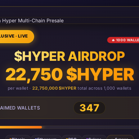
USIVE · LIVE
🔥 1000 WALL
$HYPER AIRDROP
22,750 $HYPER
per wallet ·
22,750,000 $HYPER
total across 1,000 wallets
349
AIMED WALLETS