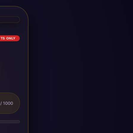
ETS ONLY
/ 1000