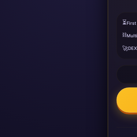
⏳
First
⛓️
Mult
🚀
DEX