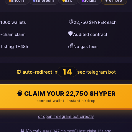
Bitcoin
Ethereum
BSC
Solana
+ 6 more
🪙
 1000 wallets
22,750 $HYPER each
🛡️
i-chain claim
Audited contract
💰
 listing T+48h
No gas fees
13
⏰ auto-redirect in
sec
telegram bot
•
🧠 CLAIM YOUR 22,750 $HYPER
connect wallet · instant airdrop
or open Telegram bot directly
👥
1.1k
watching
⚡
347
claimed
🕒 last claim
11s ago
ago