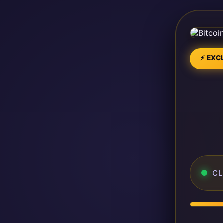
⚡ EXCL
CL