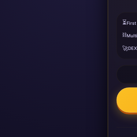
⏳
First
⛓️
Mult
🚀
DEX