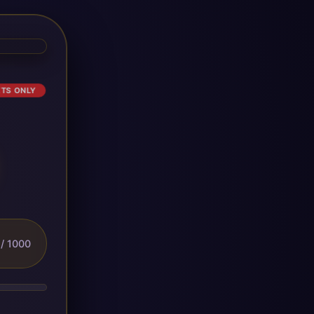
ETS ONLY
/ 1000