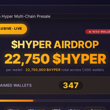
USIVE · LIVE
🔥 1000 WALL
$HYPER AIRDROP
22,750 $HYPER
per wallet ·
22,750,000 $HYPER
total across 1,000 wallets
347
AIMED WALLETS