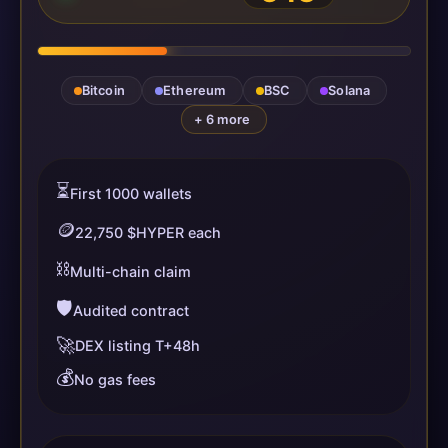
Bitcoin
Ethereum
BSC
Solana
+ 6 more
⏳
First 1000 wallets
🪙
22,750 $HYPER each
⛓️
Multi-chain claim
🛡️
Audited contract
🚀
DEX listing T+48h
💰
No gas fees