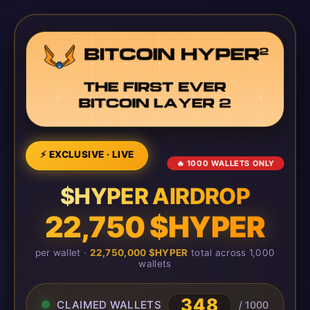
⚡ EXCLUSIVE · LIVE
🔥 1000 WALLETS ONLY
$HYPER AIRDROP
22,750 $HYPER
per wallet ·
22,750,000 $HYPER
total across 1,000
wallets
348
CLAIMED WALLETS
/ 1000