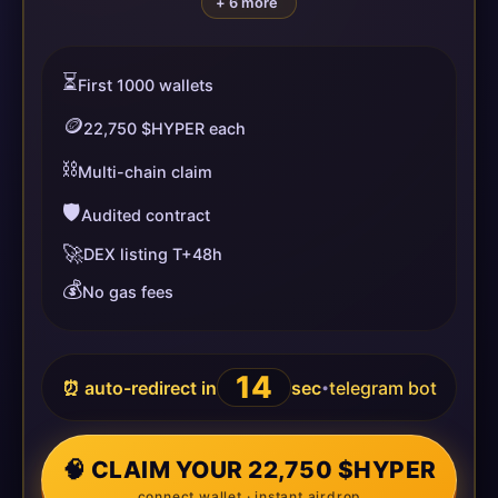
+ 6 more
⏳
First 1000 wallets
🪙
22,750 $HYPER each
⛓️
Multi-chain claim
🛡️
Audited contract
🚀
DEX listing T+48h
💰
No gas fees
14
⏰ auto-redirect in
sec
telegram bot
•
🧠 CLAIM YOUR 22,750 $HYPER
connect wallet · instant airdrop