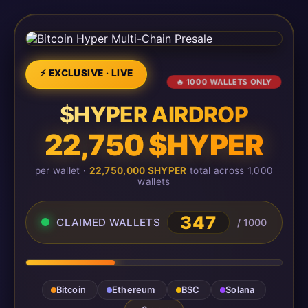
⚡ EXCLUSIVE · LIVE
🔥 1000 WALLETS ONLY
$HYPER AIRDROP
22,750 $HYPER
per wallet ·
22,750,000 $HYPER
total across 1,000
wallets
347
CLAIMED WALLETS
/ 1000
Bitcoin
Ethereum
BSC
Solana