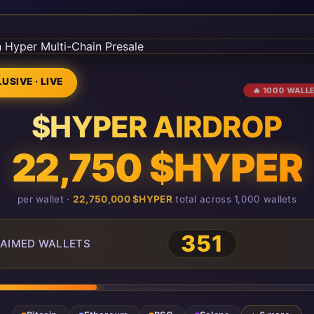
USIVE · LIVE
🔥 1000 WALL
$HYPER AIRDROP
22,750 $HYPER
per wallet ·
22,750,000 $HYPER
total across 1,000 wallets
351
AIMED WALLETS