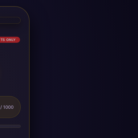
ETS ONLY
/ 1000