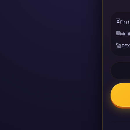
⏳
First
⛓️
Mult
🚀
DEX