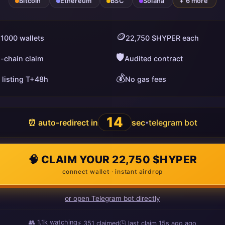
Bitcoin
Ethereum
BSC
Solana
+ 6 more
🪙
 1000 wallets
22,750 $HYPER each
🛡️
i-chain claim
Audited contract
💰
 listing T+48h
No gas fees
13
⏰ auto-redirect in
sec
telegram bot
•
🧠 CLAIM YOUR 22,750 $HYPER
connect wallet · instant airdrop
or open Telegram bot directly
👥
1.1k
watching
⚡
351
claimed
🕒 last claim
13s ago
ago