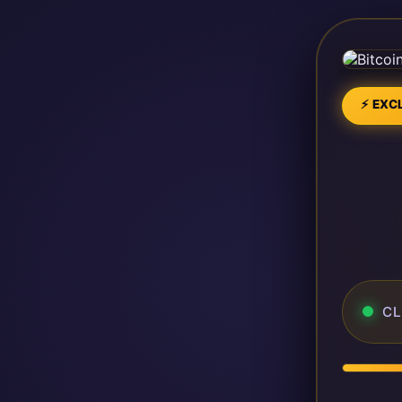
⚡ EXCL
CL