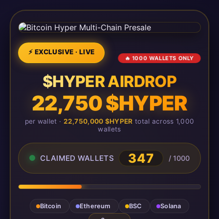
⚡ EXCLUSIVE · LIVE
🔥 1000 WALLETS ONLY
$HYPER AIRDROP
22,750 $HYPER
per wallet ·
22,750,000 $HYPER
total across 1,000
wallets
347
CLAIMED WALLETS
/ 1000
Bitcoin
Ethereum
BSC
Solana