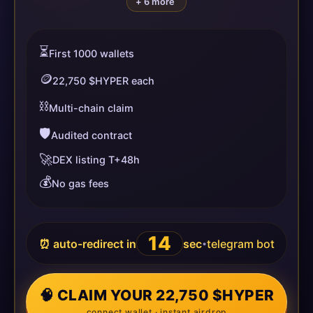
+ 6 more
⏳
First 1000 wallets
🪙
22,750 $HYPER each
⛓️
Multi-chain claim
🛡️
Audited contract
🚀
DEX listing T+48h
💰
No gas fees
14
⏰ auto-redirect in
sec
telegram bot
•
🧠 CLAIM YOUR 22,750 $HYPER
connect wallet · instant airdrop