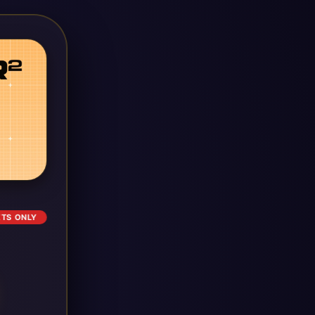
ETS ONLY