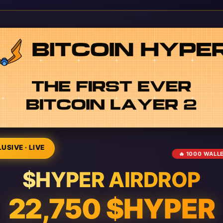
USIVE · LIVE
🔥 1000 WALL
$HYPER AIRDROP
22,750 $HYPER