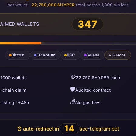
per wallet ·
22,750,000 $HYPER
total across 1,000 wallets
347
AIMED WALLETS
Bitcoin
Ethereum
BSC
Solana
+ 6 more
🪙
 1000 wallets
22,750 $HYPER each
🛡️
i-chain claim
Audited contract
💰
 listing T+48h
No gas fees
13
⏰ auto-redirect in
sec
telegram bot
•