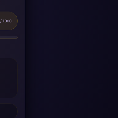
/ 1000