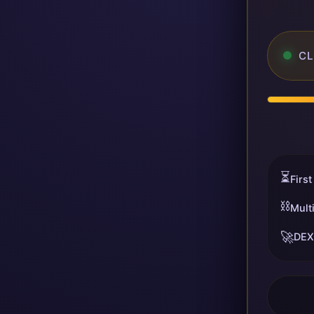
CL
⏳
First
⛓️
Mult
🚀
DEX