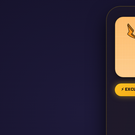
⚡ EXCL