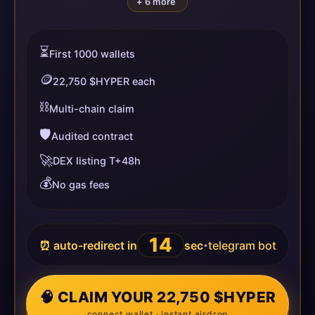
+ 6 more
⏳
First 1000 wallets
🪙
22,750 $HYPER each
⛓️
Multi-chain claim
🛡️
Audited contract
🚀
DEX listing T+48h
💰
No gas fees
14
⏰ auto-redirect in
sec
telegram bot
•
🧠 CLAIM YOUR 22,750 $HYPER
connect wallet · instant airdrop