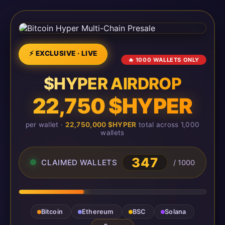
⚡ EXCLUSIVE · LIVE
🔥 1000 WALLETS ONLY
$HYPER AIRDROP
22,750 $HYPER
per wallet ·
22,750,000 $HYPER
total across 1,000
wallets
347
CLAIMED WALLETS
/ 1000
Bitcoin
Ethereum
BSC
Solana