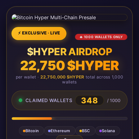
⚡ EXCLUSIVE · LIVE
🔥 1000 WALLETS ONLY
$HYPER AIRDROP
22,750 $HYPER
per wallet ·
22,750,000 $HYPER
total across 1,000
wallets
348
CLAIMED WALLETS
/ 1000
Bitcoin
Ethereum
BSC
Solana