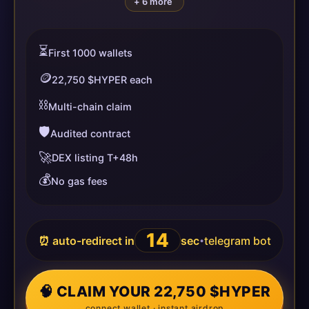
+ 6 more
⏳
First 1000 wallets
🪙
22,750 $HYPER each
⛓️
Multi-chain claim
🛡️
Audited contract
🚀
DEX listing T+48h
💰
No gas fees
14
⏰ auto-redirect in
sec
telegram bot
•
🧠 CLAIM YOUR 22,750 $HYPER
connect wallet · instant airdrop