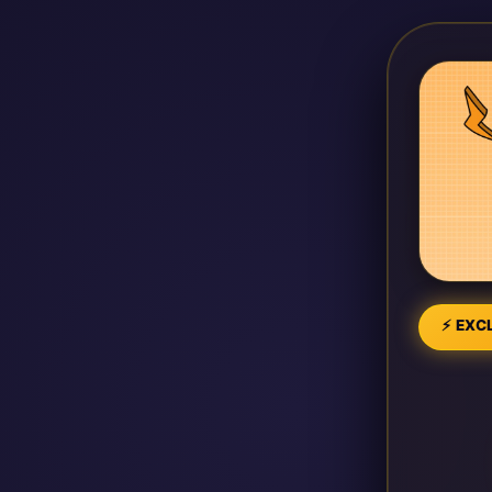
⚡ EXCL