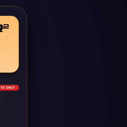
ETS ONLY