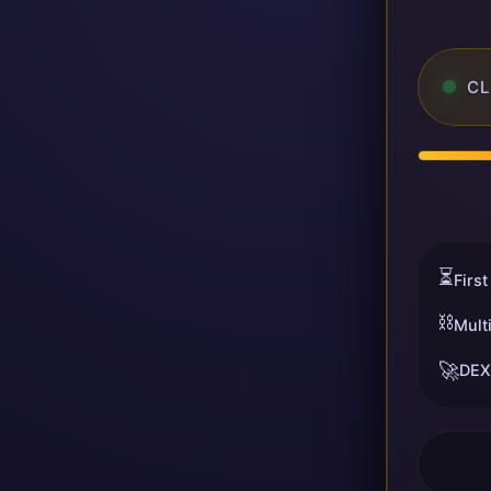
CL
⏳
First
⛓️
Mult
🚀
DEX