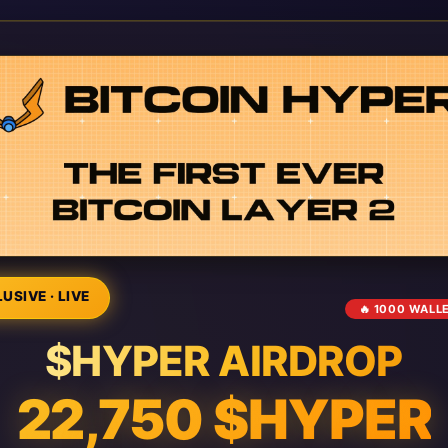
USIVE · LIVE
🔥 1000 WALL
$HYPER AIRDROP
22,750 $HYPER