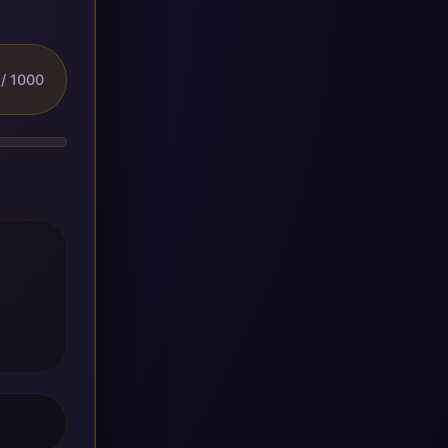
/ 1000