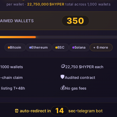
per wallet ·
22,750,000 $HYPER
total across 1,000 wallets
350
AIMED WALLETS
Bitcoin
Ethereum
BSC
Solana
+ 6 more
🪙
 1000 wallets
22,750 $HYPER each
🛡️
i-chain claim
Audited contract
💰
 listing T+48h
No gas fees
13
⏰ auto-redirect in
sec
telegram bot
•