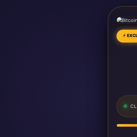
⚡ EXCL
CL