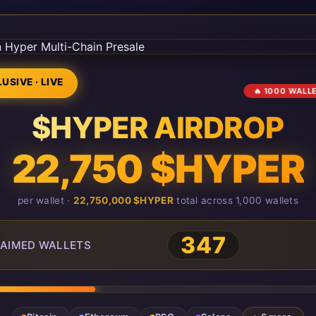
USIVE · LIVE
🔥 1000 WALL
$HYPER AIRDROP
22,750 $HYPER
per wallet ·
22,750,000 $HYPER
total across 1,000 wallets
351
AIMED WALLETS