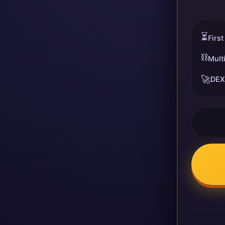
⏳
First
⛓️
Mult
🚀
DEX