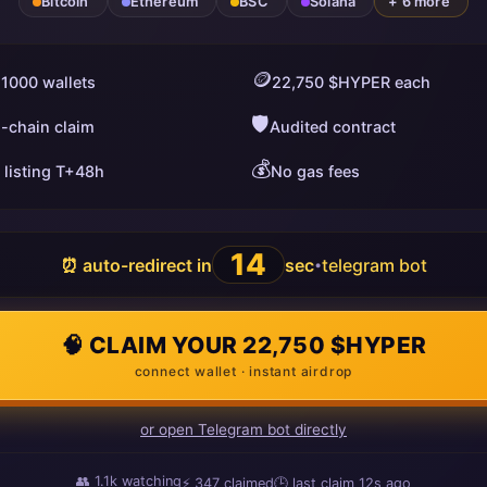
Bitcoin
Ethereum
BSC
Solana
+ 6 more
🪙
 1000 wallets
22,750 $HYPER each
🛡️
i-chain claim
Audited contract
💰
 listing T+48h
No gas fees
13
⏰ auto-redirect in
sec
telegram bot
•
🧠 CLAIM YOUR 22,750 $HYPER
connect wallet · instant airdrop
or open Telegram bot directly
👥
1.1k
watching
⚡
351
claimed
🕒 last claim
12s ago
ago