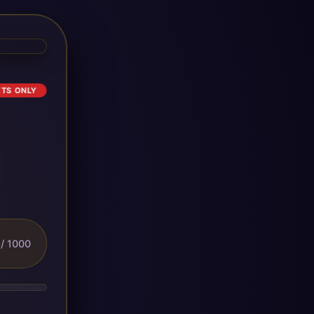
ETS ONLY
/ 1000