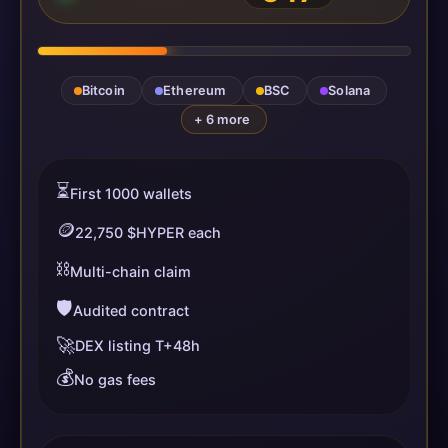
Bitcoin
Ethereum
BSC
Solana
+ 6 more
⏳
First 1000 wallets
🪙
22,750 $HYPER each
⛓️
Multi-chain claim
🛡️
Audited contract
🚀
DEX listing T+48h
💰
No gas fees