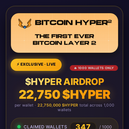
⚡ EXCLUSIVE · LIVE
🔥 1000 WALLETS ONLY
$HYPER AIRDROP
22,750 $HYPER
per wallet ·
22,750,000 $HYPER
total across 1,000
wallets
347
CLAIMED WALLETS
/ 1000