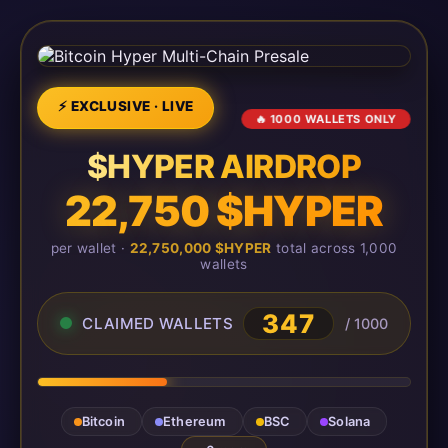
⚡ EXCLUSIVE · LIVE
🔥 1000 WALLETS ONLY
$HYPER AIRDROP
22,750 $HYPER
per wallet ·
22,750,000 $HYPER
total across 1,000
wallets
347
CLAIMED WALLETS
/ 1000
Bitcoin
Ethereum
BSC
Solana