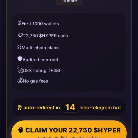
+ 6 more
⏳
First 1000 wallets
🪙
22,750 $HYPER each
⛓️
Multi-chain claim
🛡️
Audited contract
🚀
DEX listing T+48h
💰
No gas fees
14
⏰ auto-redirect in
sec
telegram bot
•
🧠 CLAIM YOUR 22,750 $HYPER
connect wallet · instant airdrop