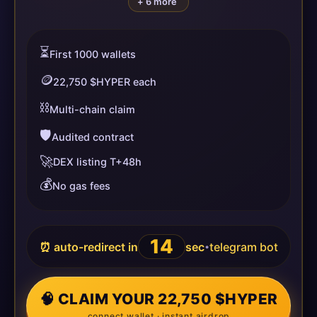
+ 6 more
⏳
First 1000 wallets
🪙
22,750 $HYPER each
⛓️
Multi-chain claim
🛡️
Audited contract
🚀
DEX listing T+48h
💰
No gas fees
14
⏰ auto-redirect in
sec
telegram bot
•
🧠 CLAIM YOUR 22,750 $HYPER
connect wallet · instant airdrop