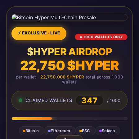
⚡ EXCLUSIVE · LIVE
🔥 1000 WALLETS ONLY
$HYPER AIRDROP
22,750 $HYPER
per wallet ·
22,750,000 $HYPER
total across 1,000
wallets
347
CLAIMED WALLETS
/ 1000
Bitcoin
Ethereum
BSC
Solana