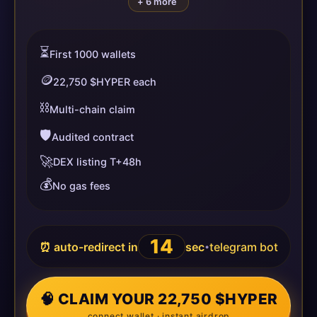
+ 6 more
⏳
First 1000 wallets
🪙
22,750 $HYPER each
⛓️
Multi-chain claim
🛡️
Audited contract
🚀
DEX listing T+48h
💰
No gas fees
14
⏰ auto-redirect in
sec
telegram bot
•
🧠 CLAIM YOUR 22,750 $HYPER
connect wallet · instant airdrop