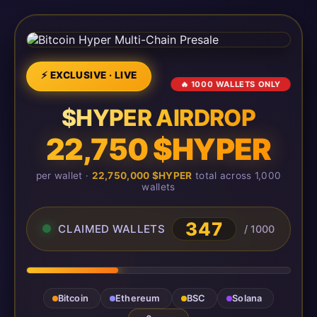
⚡ EXCLUSIVE · LIVE
🔥 1000 WALLETS ONLY
$HYPER AIRDROP
22,750 $HYPER
per wallet ·
22,750,000 $HYPER
total across 1,000
wallets
347
CLAIMED WALLETS
/ 1000
Bitcoin
Ethereum
BSC
Solana