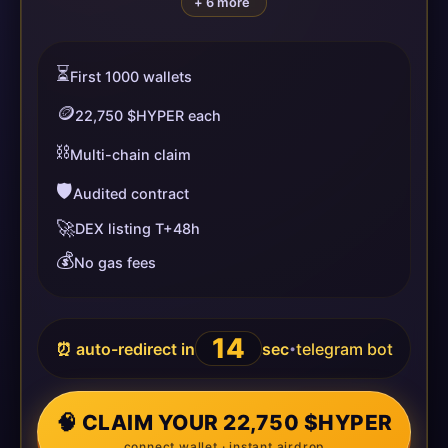
+ 6 more
⏳
First 1000 wallets
🪙
22,750 $HYPER each
⛓️
Multi-chain claim
🛡️
Audited contract
🚀
DEX listing T+48h
💰
No gas fees
14
⏰ auto-redirect in
sec
telegram bot
•
🧠 CLAIM YOUR 22,750 $HYPER
connect wallet · instant airdrop