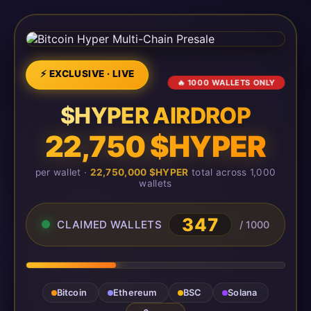
⚡ EXCLUSIVE · LIVE
🔥 1000 WALLETS ONLY
$HYPER AIRDROP
22,750 $HYPER
per wallet ·
22,750,000 $HYPER
total across 1,000
wallets
349
CLAIMED WALLETS
/ 1000
Bitcoin
Ethereum
BSC
Solana