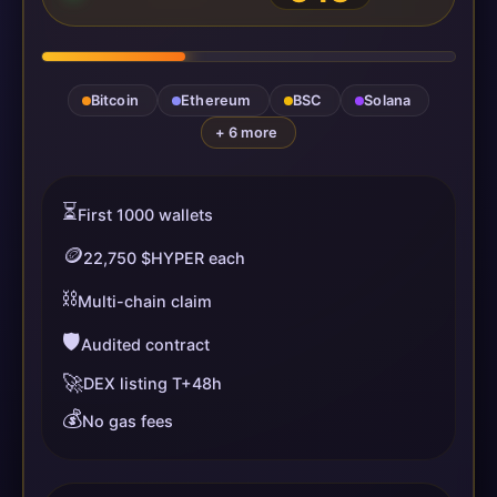
Bitcoin
Ethereum
BSC
Solana
+ 6 more
⏳
First 1000 wallets
🪙
22,750 $HYPER each
⛓️
Multi-chain claim
🛡️
Audited contract
🚀
DEX listing T+48h
💰
No gas fees