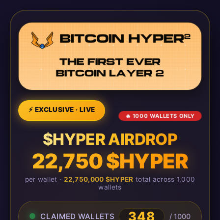
⚡ EXCLUSIVE · LIVE
🔥 1000 WALLETS ONLY
$HYPER AIRDROP
22,750 $HYPER
per wallet ·
22,750,000 $HYPER
total across 1,000
wallets
348
CLAIMED WALLETS
/ 1000