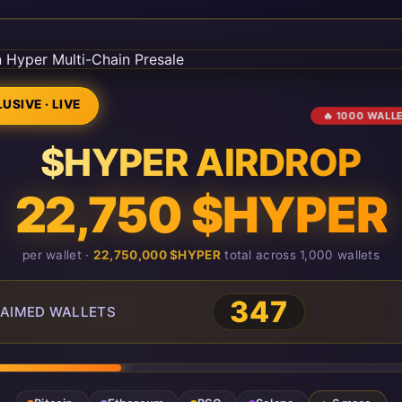
USIVE · LIVE
🔥 1000 WALL
$HYPER AIRDROP
22,750 $HYPER
per wallet ·
22,750,000 $HYPER
total across 1,000 wallets
349
AIMED WALLETS