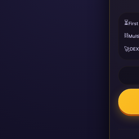
⏳
First
⛓️
Mult
🚀
DEX