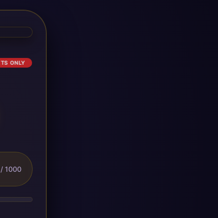
ETS ONLY
/ 1000