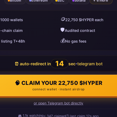
Bitcoin
Ethereum
BSC
Solana
+ 6 more
🪙
 1000 wallets
22,750 $HYPER each
🛡️
i-chain claim
Audited contract
💰
 listing T+48h
No gas fees
13
⏰ auto-redirect in
sec
telegram bot
•
🧠 CLAIM YOUR 22,750 $HYPER
connect wallet · instant airdrop
or open Telegram bot directly
👥
1.1k
watching
⚡
349
claimed
🕒 last claim
6s ago
ago