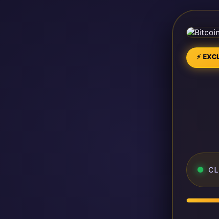
⚡ EXCL
CL