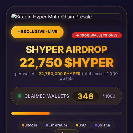
⚡ EXCLUSIVE · LIVE
🔥 1000 WALLETS ONLY
$HYPER AIRDROP
22,750 $HYPER
per wallet ·
22,750,000 $HYPER
total across 1,000
wallets
348
CLAIMED WALLETS
/ 1000
Bitcoin
Ethereum
BSC
Solana