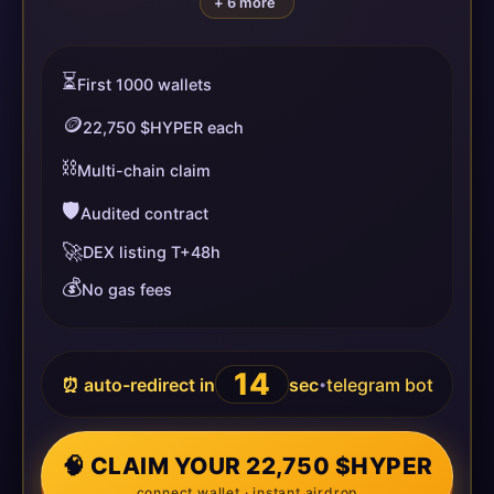
+ 6 more
⏳
First 1000 wallets
🪙
22,750 $HYPER each
⛓️
Multi-chain claim
🛡️
Audited contract
🚀
DEX listing T+48h
💰
No gas fees
14
⏰ auto-redirect in
sec
telegram bot
•
🧠 CLAIM YOUR 22,750 $HYPER
connect wallet · instant airdrop