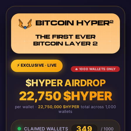
⚡ EXCLUSIVE · LIVE
🔥 1000 WALLETS ONLY
$HYPER AIRDROP
22,750 $HYPER
per wallet ·
22,750,000 $HYPER
total across 1,000
wallets
349
CLAIMED WALLETS
/ 1000