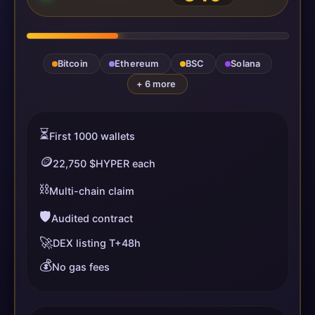
Bitcoin
Ethereum
BSC
Solana
+ 6 more
⏳
First 1000 wallets
🪙
22,750 $HYPER each
⛓️
Multi-chain claim
🛡️
Audited contract
🚀
DEX listing T+48h
💰
No gas fees