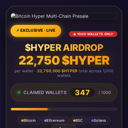
⚡ EXCLUSIVE · LIVE
🔥 1000 WALLETS ONLY
$HYPER AIRDROP
22,750 $HYPER
per wallet ·
22,750,000 $HYPER
total across 1,000
wallets
350
CLAIMED WALLETS
/ 1000
Bitcoin
Ethereum
BSC
Solana