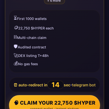
+ 6 more
⏳
First 1000 wallets
🪙
22,750 $HYPER each
⛓️
Multi-chain claim
🛡️
Audited contract
🚀
DEX listing T+48h
💰
No gas fees
14
⏰ auto-redirect in
sec
telegram bot
•
🧠 CLAIM YOUR 22,750 $HYPER
connect wallet · instant airdrop