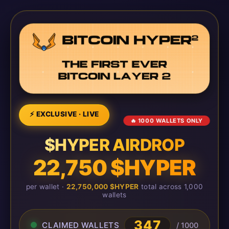
⚡ EXCLUSIVE · LIVE
🔥 1000 WALLETS ONLY
$HYPER AIRDROP
22,750 $HYPER
per wallet ·
22,750,000 $HYPER
total across 1,000
wallets
347
CLAIMED WALLETS
/ 1000