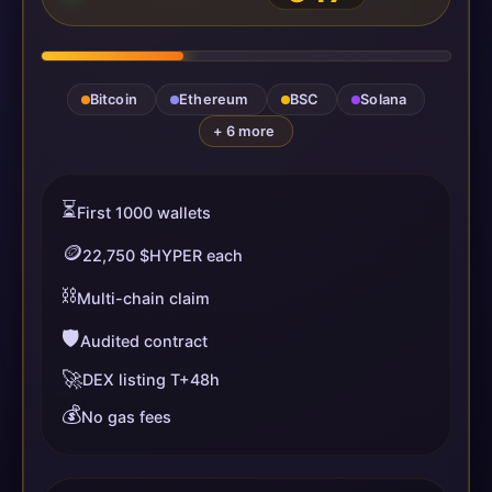
Bitcoin
Ethereum
BSC
Solana
+ 6 more
⏳
First 1000 wallets
🪙
22,750 $HYPER each
⛓️
Multi-chain claim
🛡️
Audited contract
🚀
DEX listing T+48h
💰
No gas fees